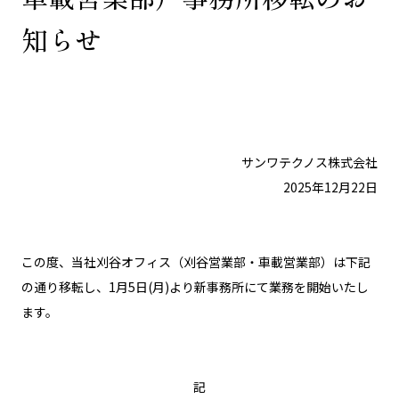
知らせ
サンワテクノス株式会社
2025年12月22日
この度、当社刈谷オフィス（刈谷営業部・車載営業部）は下記
の通り移転し、1月5日(月)より新事務所にて業務を開始いたし
ます。
記