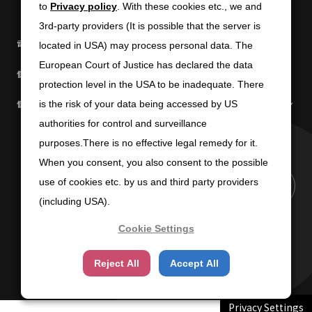
to
to
Privacy policy
Privacy policy
. With these cookies etc., we and
. With these cookies etc., we and
3rd-party providers (It is possible that the server is
3rd-party providers (It is possible that the server is
電子公告
免責条項
located in USA) may process personal data. The
located in USA) may process personal data. The
European Court of Justice has declared the data
European Court of Justice has declared the data
個人情報の取扱いについて
個人情報保護方針
protection level in the USA to be inadequate. There
protection level in the USA to be inadequate. There
個人情報の共同利用について
商標使用に関するガイドライン
is the risk of your data being accessed by US
is the risk of your data being accessed by US
authorities for control and surveillance
authorities for control and surveillance
purposes.There is no effective legal remedy for it.
purposes.There is no effective legal remedy for it.
When you consent, you also consent to the possible
When you consent, you also consent to the possible
use of cookies etc. by us and third party providers
use of cookies etc. by us and third party providers
PAGE TOP
(including USA).
(including USA).
Cookie Settings
Cookie Settings
Copyright (C) 2025 SUN-WA TECHNOS CORPORATION
Reject All
Reject All
Accept All
Accept All
Privacy Settings