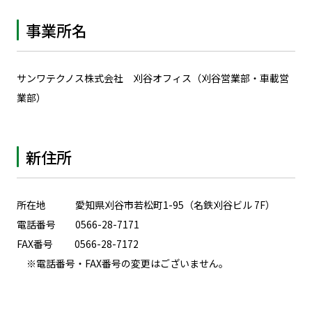
事業所名
サンワテクノス株式会社 刈谷オフィス（刈谷営業部・車載営
業部）
新住所
所在地 愛知県刈谷市若松町1-95（名鉄刈谷ビル 7F）
電話番号 0566-28-7171
FAX番号 0566-28-7172
※
電話番号・FAX番号の変更はございません。