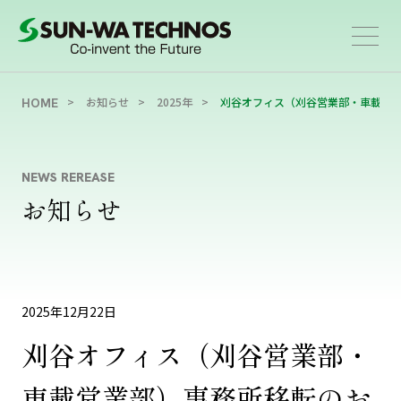
お知らせ
2025年
刈谷オフィス（刈谷営業部・車載営
HOME
NEWS REREASE
お知らせ
2025年12月22日
刈谷オフィス（刈谷営業部・
車載営業部）事務所移転のお