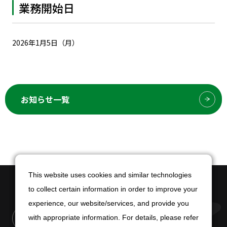
業務開始日
2026年1月5日（月）
お知らせ一覧
This website uses cookies and similar technologies
This website uses cookies and similar technologies
to collect certain information in order to improve your
to collect certain information in order to improve your
experience, our website/services, and provide you
experience, our website/services, and provide you
with appropriate information. For details, please refer
with appropriate information. For details, please refer