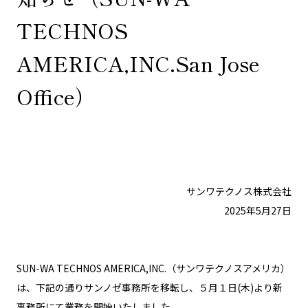
TECHNOS
AMERICA,INC.San Jose
Office）
サンワテクノス株式会社
2025年5月27日
SUN-WA TECHNOS AMERICA,INC.（サンワテクノスアメリカ）
は、下記の通りサンノゼ事務所を移転し、５月１日(木)より新
事務所にて業務を開始いたしました。