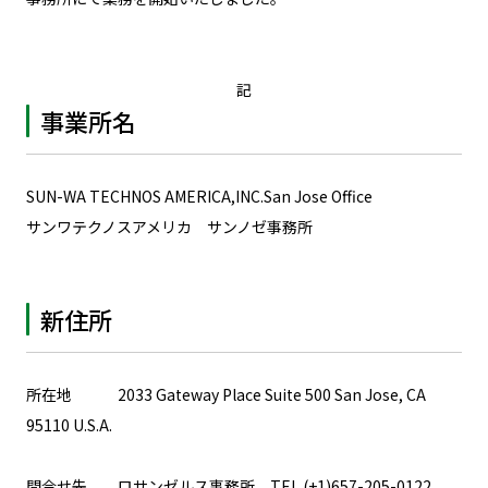
記
事業所名
SUN-WA TECHNOS AMERICA,INC.San Jose Office
サンワテクノスアメリカ サンノゼ事務所
新住所
所在地 2033 Gateway Place Suite 500 San Jose, CA
95110 U.S.A.
問合せ先 ロサンゼルス事務所 TEL.(+1)657-205-0122