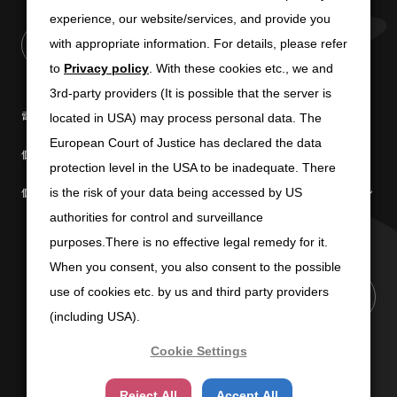
experience, our website/services, and provide you
experience, our website/services, and provide you
with appropriate information. For details, please refer
with appropriate information. For details, please refer
to
to
Privacy policy
Privacy policy
. With these cookies etc., we and
. With these cookies etc., we and
3rd-party providers (It is possible that the server is
3rd-party providers (It is possible that the server is
電子公告
免責条項
located in USA) may process personal data. The
located in USA) may process personal data. The
European Court of Justice has declared the data
European Court of Justice has declared the data
個人情報の取扱いについて
個人情報保護方針
protection level in the USA to be inadequate. There
protection level in the USA to be inadequate. There
個人情報の共同利用について
商標使用に関するガイドライン
is the risk of your data being accessed by US
is the risk of your data being accessed by US
authorities for control and surveillance
authorities for control and surveillance
purposes.There is no effective legal remedy for it.
purposes.There is no effective legal remedy for it.
When you consent, you also consent to the possible
When you consent, you also consent to the possible
use of cookies etc. by us and third party providers
use of cookies etc. by us and third party providers
PAGE TOP
(including USA).
(including USA).
Cookie Settings
Cookie Settings
Copyright (C) 2025 SUN-WA TECHNOS CORPORATION
Reject All
Reject All
Accept All
Accept All