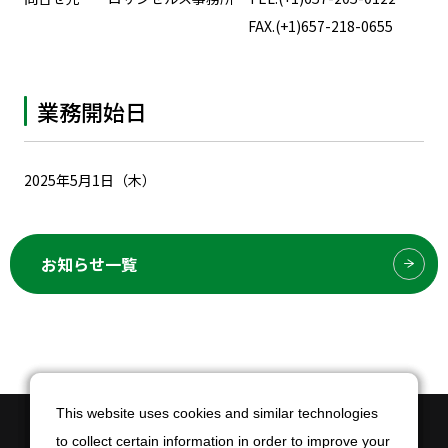
FAX.(+1)657-218-0655
業務開始日
2025年5月1日（木）
お知らせ一覧
This website uses cookies and similar technologies
This website uses cookies and similar technologies
to collect certain information in order to improve your
to collect certain information in order to improve your