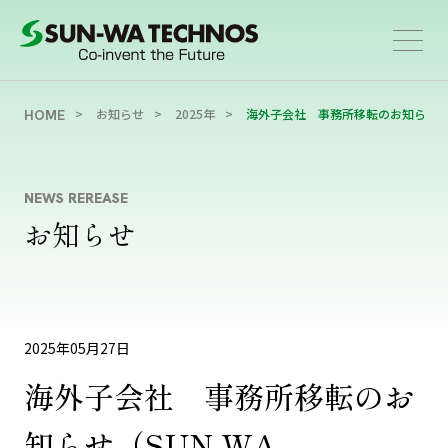
お知らせ
2025年
海外子会社 事務所移転のお知らせ（SUN-WA 
HOME
NEWS REREASE
お知らせ
2025年05月27日
海外子会社 事務所移転のお
知らせ（SUN-WA